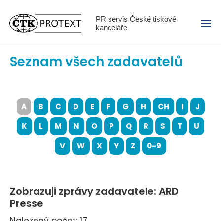
Menu
PR servis České tiskové
kanceláře
Seznam všech zadavatelů
A
B
C
D
E
F
G
H
CH
I
J
K
L
M
N
O
P
Q
R
S
T
U
V
W
X
Y
Z
0-9
Zobrazuji zprávy zadavatele: ARD
Presse
Nalezený počet: 17