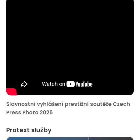
Slavnostní vyhlášení prestižní soutěže Czech
Press Photo 2026
Protext služby