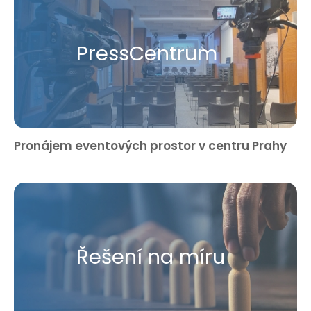
Press​Centrum
Pronájem eventových prostor v centru Prahy
Řešení na míru