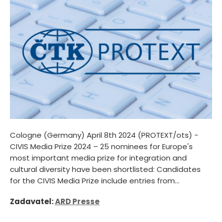
Cologne (Germany) April 8th 2024 (PROTEXT/ots) -
CIVIS Media Prize 2024 – 25 nominees for Europe's
most important media prize for integration and
cultural diversity have been shortlisted: Candidates
for the CIVIS Media Prize include entries from...
Zadavatel:
ARD Presse