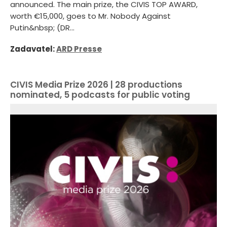
announced. The main prize, the CIVIS TOP AWARD,
worth €15,000, goes to Mr. Nobody Against
Putin&nbsp; (DR...
Zadavatel:
ARD Presse
CIVIS Media Prize 2026 | 28 productions
nominated, 5 podcasts for public voting