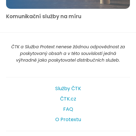
Komunikační služby na míru
ČTK a Služba Protext nenese žádnou odpovědnost za
poskytovaný obsah a v této souvislosti jedná
výhradně jako poskytovatel distribučních služeb.
Služby ČTK
ČTK.cz
FAQ
O Protextu