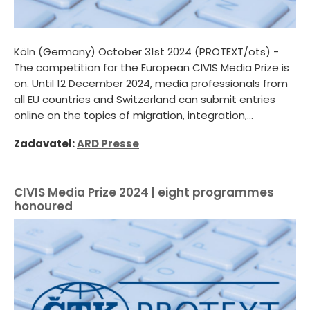
Köln (Germany) October 31st 2024 (PROTEXT/ots) -
The competition for the European CIVIS Media Prize is
on. Until 12 December 2024, media professionals from
all EU countries and Switzerland can submit entries
online on the topics of migration, integration,...
Zadavatel:
ARD Presse
CIVIS Media Prize 2024 | eight programmes
honoured