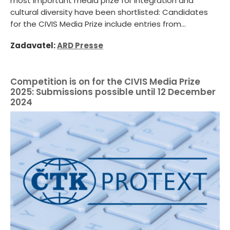
most important media prize for integration and
cultural diversity have been shortlisted: Candidates
for the CIVIS Media Prize include entries from...
Zadavatel:
ARD Presse
Competition is on for the CIVIS Media Prize
2025: Submissions possible until 12 December
2024