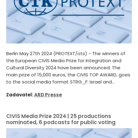
Berlin May 27th 2024 (PROTEXT/ots) - The winners of
the European CIVIS Media Prize for Integration and
Cultural Diversity 2024 have been announced: The
main prize of 15,000 euros, the CIVIS TOP AWARD, goes
to the social media format STRG_F: Israel and...
Zadavatel:
ARD Presse
CIVIS Media Prize 2024 | 25 productions
nominated, 6 podcasts for public voting