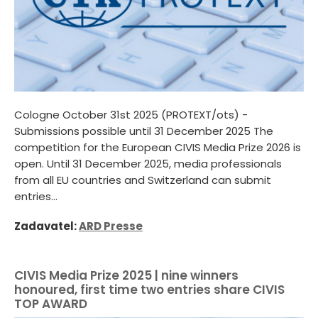
Cologne October 31st 2025 (PROTEXT/ots) -
Submissions possible until 31 December 2025 The
competition for the European CIVIS Media Prize 2026 is
open. Until 31 December 2025, media professionals
from all EU countries and Switzerland can submit
entries...
Zadavatel:
ARD Presse
CIVIS Media Prize 2025 | nine winners
honoured, first time two entries share CIVIS
TOP AWARD