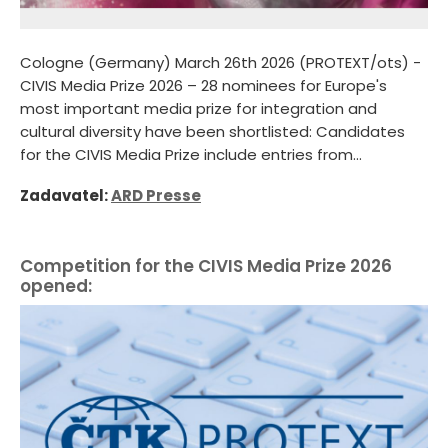
Cologne (Germany) March 26th 2026 (PROTEXT/ots) -
CIVIS Media Prize 2026 – 28 nominees for Europe's
most important media prize for integration and
cultural diversity have been shortlisted: Candidates
for the CIVIS Media Prize include entries from...
Zadavatel:
ARD Presse
Competition for the CIVIS Media Prize 2026
opened: