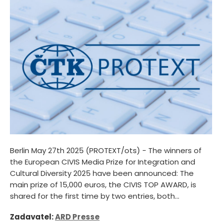
Berlin May 27th 2025 (PROTEXT/ots) - The winners of
the European CIVIS Media Prize for Integration and
Cultural Diversity 2025 have been announced: The
main prize of 15,000 euros, the CIVIS TOP AWARD, is
shared for the first time by two entries, both...
Zadavatel:
ARD Presse