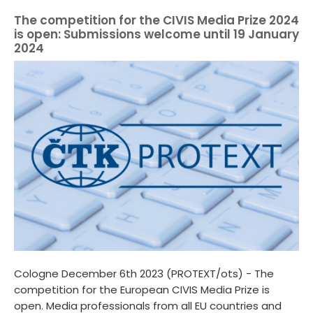
The competition for the CIVIS Media Prize 2024
is open: Submissions welcome until 19 January
2024
Cologne December 6th 2023 (PROTEXT/ots) - The
competition for the European CIVIS Media Prize is
open. Media professionals from all EU countries and