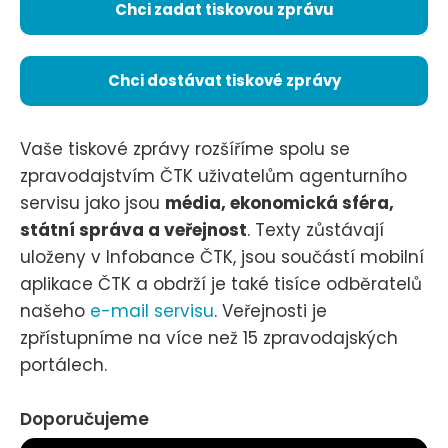
Chci zadat tiskovou zprávu
Chci dostávat tiskové zprávy
Vaše tiskové zprávy rozšíříme spolu se
zpravodajstvím ČTK uživatelům agenturního
servisu jako jsou
média, ekonomická sféra,
státní správa a veřejnost
. Texty zůstávají
uloženy v Infobance ČTK, jsou součástí mobilní
aplikace ČTK a obdrží je také tisíce odběratelů
našeho
e-mail servisu
. Veřejnosti je
zpřístupníme na více než 15 zpravodajských
portálech.
Doporučujeme