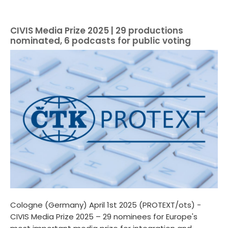
CIVIS Media Prize 2025 | 29 productions
nominated, 6 podcasts for public voting
Cologne (Germany) April 1st 2025 (PROTEXT/ots) -
CIVIS Media Prize 2025 – 29 nominees for Europe's