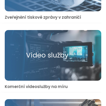
Zveřejnění tiskové zprávy v zahraničí
Video služby
Komerční videoslužby na míru