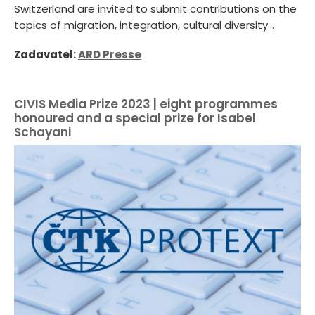
Switzerland are invited to submit contributions on the
topics of migration, integration, cultural diversity...
Zadavatel:
ARD Presse
CIVIS Media Prize 2023 | eight programmes
honoured and a special prize for Isabel
Schayani