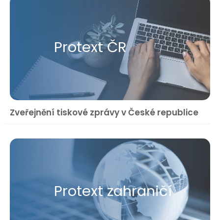
Protext ČR
Zveřejnění tiskové zprávy v České republice
Protext zahraničí