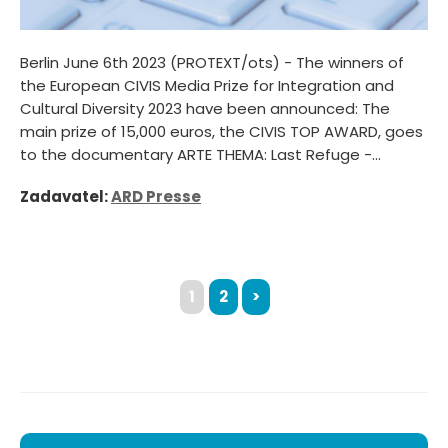
Berlin June 6th 2023 (PROTEXT/ots) - The winners of
the European CIVIS Media Prize for Integration and
Cultural Diversity 2023 have been announced: The
main prize of 15,000 euros, the CIVIS TOP AWARD, goes
to the documentary ARTE THEMA: Last Refuge -...
Zadavatel:
ARD Presse
1
2
>