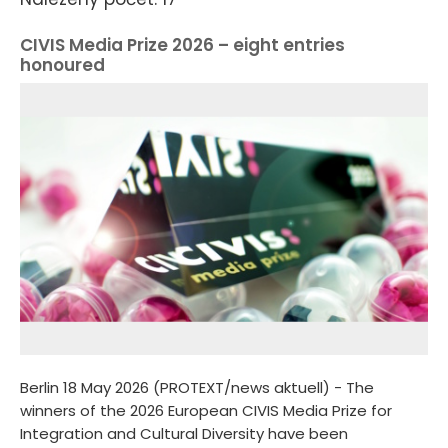
CIVIS Media Prize 2026 – eight entries
honoured
Berlin 18 May 2026 (PROTEXT/news aktuell) - The
winners of the 2026 European CIVIS Media Prize for
Integration and Cultural Diversity have been