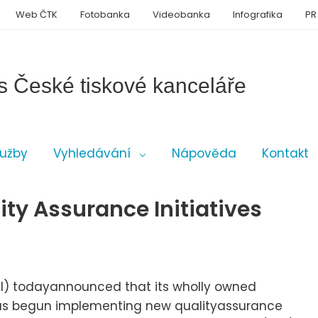
Web ČTK
Fotobanka
Videobanka
Infografika
PR
s České tiskové kanceláře
lužby
Vyhledávání
Nápověda
Kontakt
ty Assurance Initiatives
SCRI) todayannounced that its wholly owned
 has begun implementing new qualityassurance