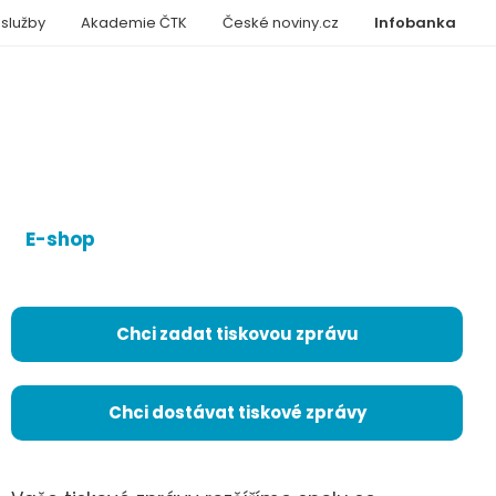
 služby
Akademie ČTK
České noviny.cz
Infobanka
E-shop
Chci zadat tiskovou zprávu
Chci dostávat tiskové zprávy