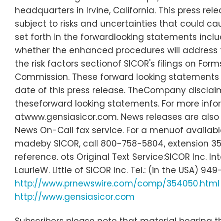
headquarters in Irvine, California. This press r
subject to risks and uncertainties that could ca
set forth in the forwardlooking statements inclu
whether the enhanced procedures will address t
the risk factors sectionof SICOR's filings on Fo
Commission. These forward looking statements
date of this press release. TheCompany disclaim
theseforward looking statements. For more info
atwww.gensiasicor.com. News releases are also
News On-Call fax service. For a menuof available
madeby SICOR, call 800-758-5804, extension 35
reference. ots Original Text Service:SICOR Inc. In
LaurieW. Little of SICOR Inc. Tel.: (in the USA
http://www.prnewswire.com/comp/354050.html
http://www.gensiasicor.com
Subscribers please note that material bearing th