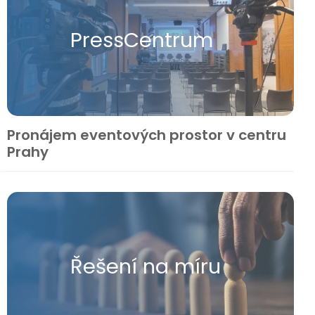
Press​Centrum
Pronájem eventových prostor v centru
Prahy
Řešení na míru