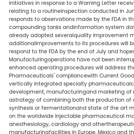
initiatives in response to a Warning Letter rec
relating to a routineinspection conducted in Ju
responds to observations made by the FDA in the
compounding tanks andinformation system data
already adopted severalquality improvement m
additionalimprovements to its procedures will
respond to the FDA by the end of July and hopest
Manufacturingoperations have not been interr
enhanced operating procedures will address th
Pharmaceuticals' compliancewith Current Good M
vertically integrated specialty pharmaceutical
development, manufacturingand marketing of m
astrategy of combining both the production of 
synthesis or fermentationand state of the art ma
on the worldwide injectable pharmaceutical mar
anesthesiology, cardiology and othertherapeuti
manufacturingfacilities in Europe, Mexico and th