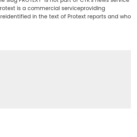
Protext is a commercial serviceproviding
areidentified in the text of Protext reports and who