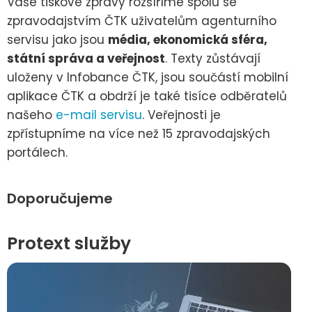
Vaše tiskové zprávy rozšíříme spolu se
zpravodajstvím ČTK uživatelům agenturního
servisu jako jsou
média, ekonomická sféra,
státní správa a veřejnost
. Texty zůstávají
uloženy v Infobance ČTK, jsou součástí mobilní
aplikace ČTK a obdrží je také tisíce odběratelů
našeho
e-mail servisu
. Veřejnosti je
zpřístupníme na více než 15 zpravodajských
portálech.
Doporučujeme
Protext služby