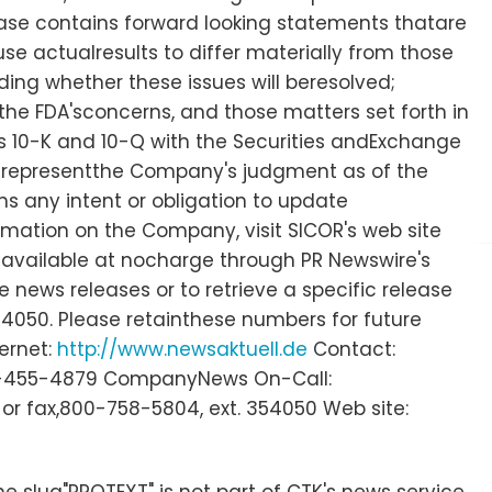
elease contains forward looking statements thatare
use actualresults to differ materially from those
ding whether these issues will beresolved;
he FDA'sconcerns, and those matters set forth in
rms 10-K and 10-Q with the Securities andExchange
 representthe Company's judgment as of the
s any intent or obligation to update
rmation on the Company, visit SICOR's web site
 available at nocharge through PR Newswire's
 news releases or to retrieve a specific release
4050. Please retainthese numbers for future
ternet:
http://www.newsaktuell.de
Contact:
) 949-455-4879 CompanyNews On-Call:
or fax,800-758-5804, ext. 354050 Web site:
e slug"PROTEXT" is not part of CTK's news service