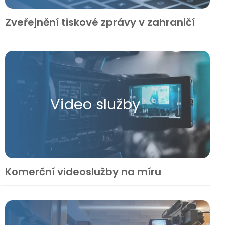
Zveřejnění tiskové zprávy v zahraničí
Video služby
Komerční videoslužby na míru