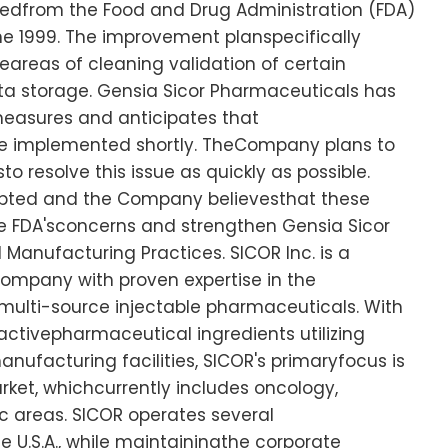
eivedfrom the Food and Drug Administration (FDA)
ne 1999. The improvement planspecifically
areas of cleaning validation of certain
 storage. Gensia Sicor Pharmaceuticals has
easures and anticipates that
 be implemented shortly. TheCompany plans to
o resolve this issue as quickly as possible.
upted and the Company believesthat these
e FDA'sconcerns and strengthen Gensia Sicor
anufacturing Practices. SICOR Inc. is a
company with proven expertise in the
ulti-source injectable pharmaceuticals. With
activepharmaceutical ingredients utilizing
nufacturing facilities, SICOR's primaryfocus is
ket, whichcurrently includes oncology,
c areas. SICOR operates several
e U.S.A., while maintainingthe corporate