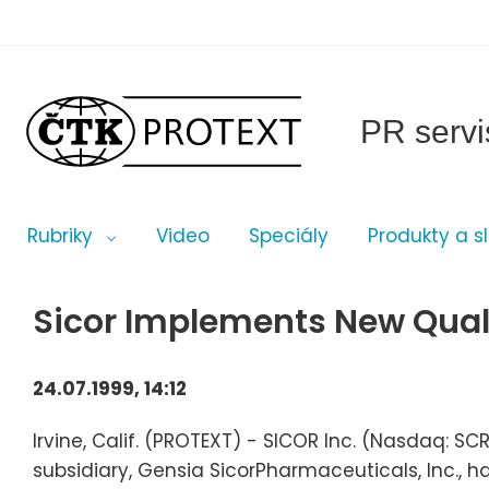
PR servi
Rubriky
Video
Speciály
Produkty a s
Sicor Implements New Quali
24.07.1999, 14:12
Irvine, Calif. (PROTEXT) - SICOR Inc. (Nasdaq: 
subsidiary, Gensia SicorPharmaceuticals, Inc.,