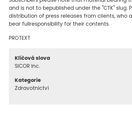
and is not to bepublished under the "CTK" slug. 
distribution of press releases from clients, who 
bear fullresponsibility for their contents.
PROTEXT
Klíčová slova
SICOR Inc.
Kategorie
Zdravotnictví