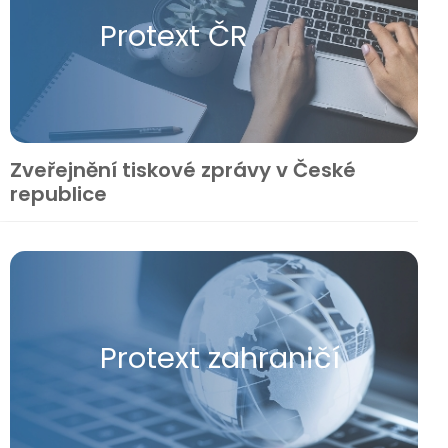
Protext ČR
Zveřejnění tiskové zprávy v České
republice
Protext zahraničí