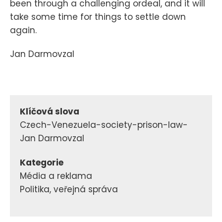
been through a challenging ordeal, and it will
take some time for things to settle down
again.
Jan Darmovzal
Klíčová slova
Czech-Venezuela-society-prison-law-
Jan Darmovzal
Kategorie
Média a reklama
Politika, veřejná správa