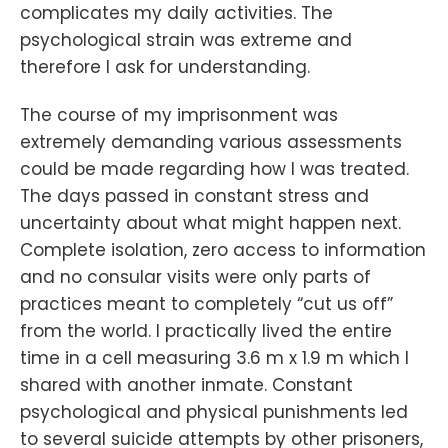
complicates my daily activities. The
psychological strain was extreme and
therefore I ask for understanding.
The course of my imprisonment was
extremely demanding various assessments
could be made regarding how I was treated.
The days passed in constant stress and
uncertainty about what might happen next.
Complete isolation, zero access to information
and no consular visits were only parts of
practices meant to completely “cut us off”
from the world. I practically lived the entire
time in a cell measuring 3.6 m x 1.9 m which I
shared with another inmate. Constant
psychological and physical punishments led
to several suicide attempts by other prisoners,