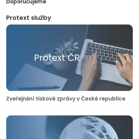
Doporučujeme
Protext služby
Protext ČR
Zveřejnění tiskové zprávy v České republice