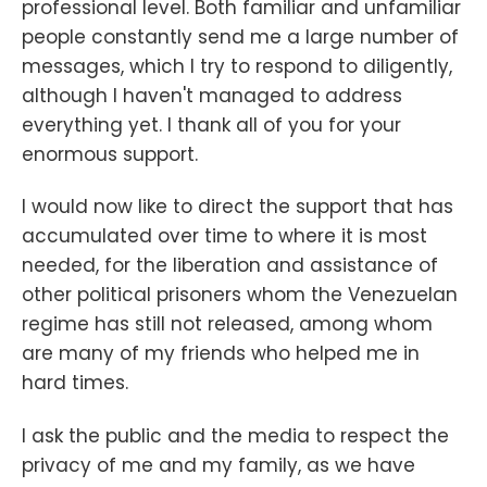
professional level. Both familiar and unfamiliar
people constantly send me a large number of
messages, which I try to respond to diligently,
although I haven't managed to address
everything yet. I thank all of you for your
enormous support.
I would now like to direct the support that has
accumulated over time to where it is most
needed, for the liberation and assistance of
other political prisoners whom the Venezuelan
regime has still not released, among whom
are many of my friends who helped me in
hard times.
I ask the public and the media to respect the
privacy of me and my family, as we have