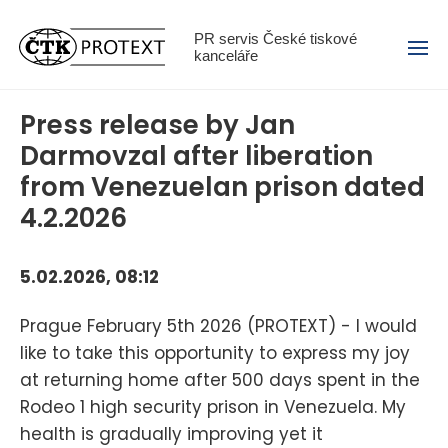
Menu
PR servis České tiskové
kanceláře
Press release by Jan
Darmovzal after liberation
from Venezuelan prison dated
4.2.2026
5.02.2026, 08:12
Prague February 5th 2026 (PROTEXT) - I would
like to take this opportunity to express my joy
at returning home after 500 days spent in the
Rodeo 1 high security prison in Venezuela. My
health is gradually improving yet it