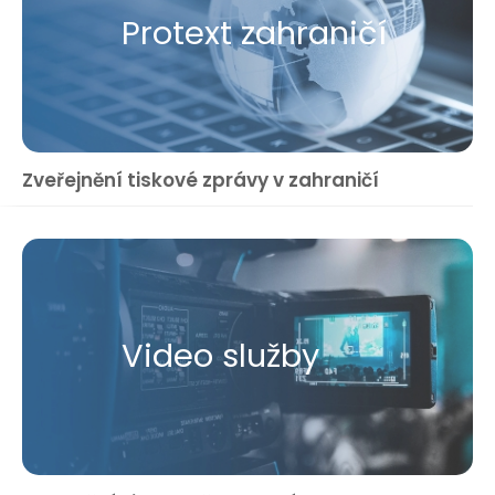
Protext zahraničí
Zveřejnění tiskové zprávy v zahraničí
Video služby