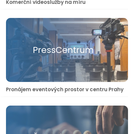
Komerční videoslužby na míru
Press​Centrum
Pronájem eventových prostor v centru Prahy