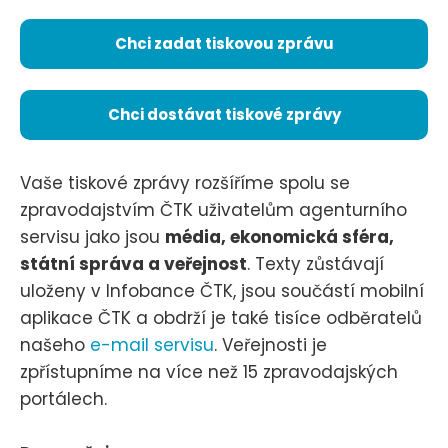
Chci zadat tiskovou zprávu
Chci dostávat tiskové zprávy
Vaše tiskové zprávy rozšíříme spolu se
zpravodajstvím ČTK uživatelům agenturního
servisu jako jsou
média, ekonomická sféra,
státní správa a veřejnost
. Texty zůstávají
uloženy v Infobance ČTK, jsou součástí mobilní
aplikace ČTK a obdrží je také tisíce odběratelů
našeho
e-mail servisu
. Veřejnosti je
zpřístupníme na více než 15 zpravodajských
portálech.