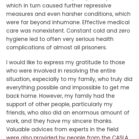
which in turn caused further repressive
measures and even harsher conditions, which
were far beyond inhumane. Effective medical
care was nonexistent. Constant cold and zero
hygiene led to often very serious health
complications of almost all prisoners.
I would like to express my gratitude to those
who were involved in resolving the entire
situation, especially to my family, who truly did
everything possible and impossible to get me
back home. However, my family had the
support of other people, particularly my
friends, who also did an enormous amount of
work, and they have my sincere thanks.
Valuable advices from experts in the field
were also provided by people from the CASLA