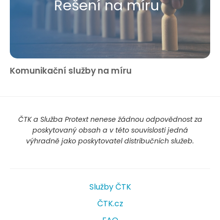
Řešení na míru
Komunikační služby na míru
ČTK a Služba Protext nenese žádnou odpovědnost za
poskytovaný obsah a v této souvislosti jedná
výhradně jako poskytovatel distribučních služeb.
Služby ČTK
ČTK.cz