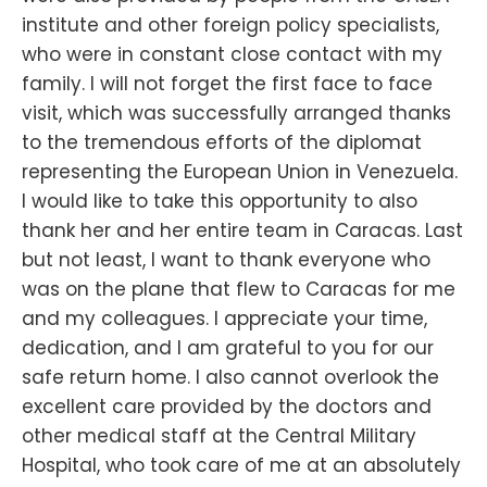
institute and other foreign policy specialists,
who were in constant close contact with my
family. I will not forget the first face to face
visit, which was successfully arranged thanks
to the tremendous efforts of the diplomat
representing the European Union in Venezuela.
I would like to take this opportunity to also
thank her and her entire team in Caracas. Last
but not least, I want to thank everyone who
was on the plane that flew to Caracas for me
and my colleagues. I appreciate your time,
dedication, and I am grateful to you for our
safe return home. I also cannot overlook the
excellent care provided by the doctors and
other medical staff at the Central Military
Hospital, who took care of me at an absolutely