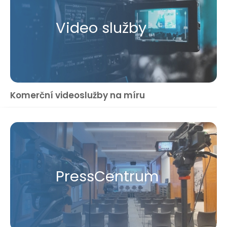
Video služby
Komerční videoslužby na míru
Press​Centrum