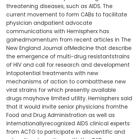
threatening diseases, such as AIDS. The
current movement to form CABs to facilitate
physician andpatient advocate
communications with Hemispherx has
gainedmomentum from recent articles in The
New England Journal ofMedicine that describe
the emergence of multi-drug resistantstrains
of HIV and call for research and development
intopotential treatments with new
mechanisms of action to combatthese new
viral strains for which presently available
drugs mayhave limited utility. Hemispherx said
that it would invite senior physicians fromthe
Food and Drug Administration as well as
internationallyrecognized AIDS clinical experts
from ACTG to participate in allscientific and