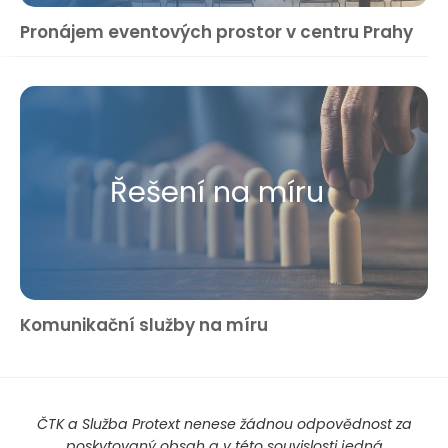
Pronájem eventových prostor v centru Prahy
Řešení na míru
Komunikační služby na míru
ČTK a Služba Protext nenese žádnou odpovědnost za
poskytovaný obsah a v této souvislosti jedná