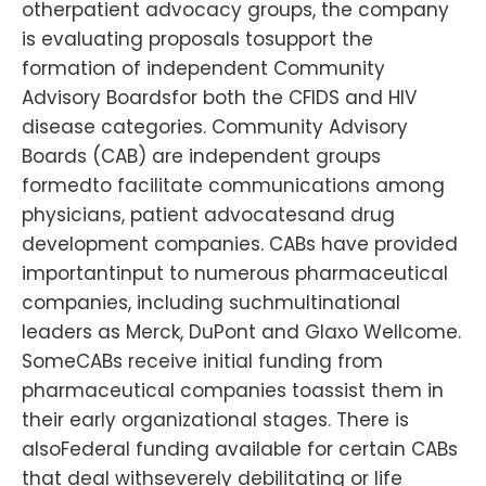
otherpatient advocacy groups, the company
is evaluating proposals tosupport the
formation of independent Community
Advisory Boardsfor both the CFIDS and HIV
disease categories. Community Advisory
Boards (CAB) are independent groups
formedto facilitate communications among
physicians, patient advocatesand drug
development companies. CABs have provided
importantinput to numerous pharmaceutical
companies, including suchmultinational
leaders as Merck, DuPont and Glaxo Wellcome.
SomeCABs receive initial funding from
pharmaceutical companies toassist them in
their early organizational stages. There is
alsoFederal funding available for certain CABs
that deal withseverely debilitating or life