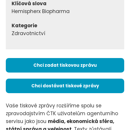
Klíčová slova
Hemispherx Biopharma
Kategorie
Zdravotnictví
Chci zadat tiskovou zprávu
Chci dostávat tiskové zprávy
Vaše tiskové zprávy rozšíříme spolu se
zpravodajstvím ČTK uživatelům agenturního
servisu jako jsou
média, ekonomická sféra,
státní správa a veřejnost
. Texty zůstávají