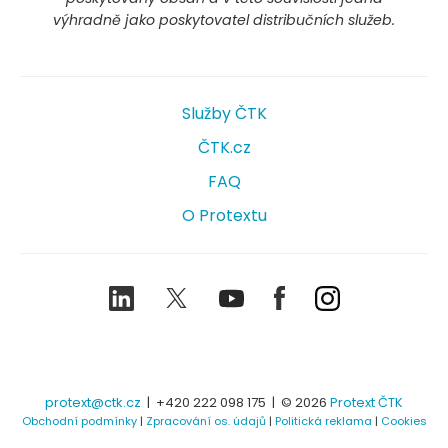
výhradně jako poskytovatel distribučních služeb.
Služby ČTK
ČTK.cz
FAQ
O Protextu
LinkedIn
Twitter
Youtube
Facebook
Instagram
protext@ctk.cz
|
+420 222 098 175
| © 2026
Protext ČTK
Obchodní podmínky
|
Zpracování os. údajů
|
Politická reklama
|
Cookies