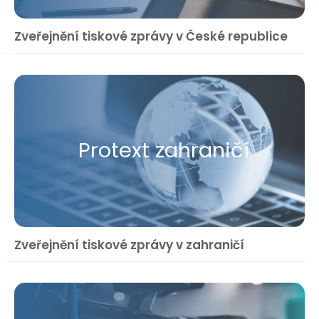
Zveřejnění tiskové zprávy v České republice
Protext zahraničí
Zveřejnění tiskové zprávy v zahraničí