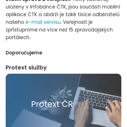
uloženy v Infobance ČTK, jsou součástí mobilní
aplikace ČTK a obdrží je také tisíce odběratelů
našeho
e-mail servisu
. Veřejnosti je
zpřístupníme na více než 15 zpravodajských
portálech.
Doporučujeme
Protext služby
Protext ČR