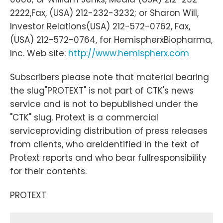
2222,Fax, (USA) 212-232-3232; or Sharon Will,
Investor Relations(USA) 212-572-0762, Fax,
(USA) 212-572-0764, for HemispherxBiopharma,
Inc. Web site:
http://www.hemispherx.com
Subscribers please note that material bearing
the slug"PROTEXT" is not part of CTK's news
service and is not to bepublished under the
"CTK" slug. Protext is a commercial
serviceproviding distribution of press releases
from clients, who areidentified in the text of
Protext reports and who bear fullresponsibility
for their contents.
PROTEXT