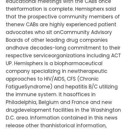
educational meetings with the CABs once
theirformation is complete. Hemispherx said
that the prospective community members of
thenew CABs are highly experienced patient
advocates who sit onCommunity Advisory
Boards of other leading drug companies
andhave decades-long commitment to their
respective serviceorganizations including ACT
UP. Hemispherx is a biopharmaceutical
company specializing in newtherapeutic
approaches to HIV/AIDS, CFS (Chronic
FatigueSyndrome) and hepatitis B/C utilizing
the immune system. It hasoffices in
Philadelphia, Belgium and France and new
drugdevelopment facilities in the Washington
D.C. area. Information contained in this news
release other thanhistorical information,