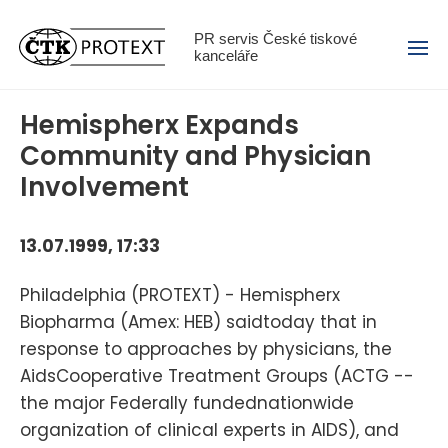
Menu
PR servis České tiskové
kanceláře
Hemispherx Expands
Community and Physician
Involvement
13.07.1999, 17:33
Philadelphia (PROTEXT) - Hemispherx
Biopharma (Amex: HEB) saidtoday that in
response to approaches by physicians, the
AidsCooperative Treatment Groups (ACTG --
the major Federally fundednationwide
organization of clinical experts in AIDS), and