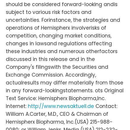
should be considered forward-looking andis
subject to various risk factors and
uncertainties. Forinstance, the strategies and
operations of Hemispherx involverisks of
competition, changing market conditions,
changes in lawsand regulations affecting
these industries and numerous otherfactors
discussed in this release and in the
Company's filingswith the Securities and
Exchange Commission. Accordingly,
actualresults may differ materially from those
in any forward-lookingstatements. ots Original
Text Service: Hemispherx Biopharma,Inc.
Internet:
http://www.newsaktuell.de
Contact:
William A.Carter, M.D., CEO & Chairman of
Hemispherx Biopharma, Inc.(USA) 215-988-
0080; or William Jenks, Media (USA) 212-232-