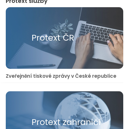
Protext služby
Protext ČR
Zveřejnění tiskové zprávy v České republice
Protext zahraničí