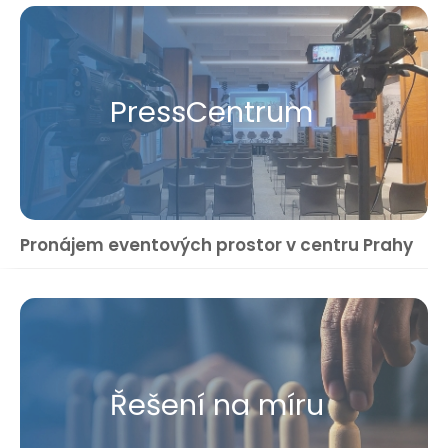
Press​Centrum
Pronájem eventových prostor v centru Prahy
Řešení na míru