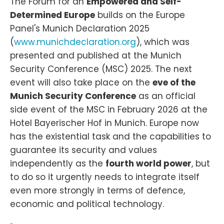
The Forum for an
Empowered and Self-
Determined Europe
builds on the Europe
Panel's Munich Declaration 2025
(
www.munichdeclaration.org
), which was
presented and published at the Munich
Security Conference (MSC) 2025. The next
event will also take place on the
eve of the
Munich Security Conference
as an official
side event of the MSC in February 2026 at the
Hotel Bayerischer Hof in Munich. Europe now
has the existential task and the capabilities to
guarantee its security and values
independently as the
fourth world power
, but
to do so it urgently needs to integrate itself
even more strongly in terms of defence,
economic and political technology.