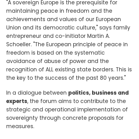
"A sovereign Europe is the prerequisite for
maintaining peace in freedom and the
achievements and values of our European
Union and its democratic culture," says family
entrepreneur and co-initiator Martin A.
Schoeller. "The European principle of peace in
freedom is based on the systematic
avoidance of abuse of power and the
recognition of ALL existing state borders. This is
the key to the success of the past 80 years."
In a dialogue between
politics, business and
experts
, the forum aims to contribute to the
strategic and operational implementation of
sovereignty through concrete proposals for
measures.