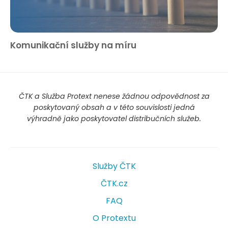
Komunikační služby na míru
ČTK a Služba Protext nenese žádnou odpovědnost za
poskytovaný obsah a v této souvislosti jedná
výhradně jako poskytovatel distribučních služeb.
Služby ČTK
ČTK.cz
FAQ
O Protextu