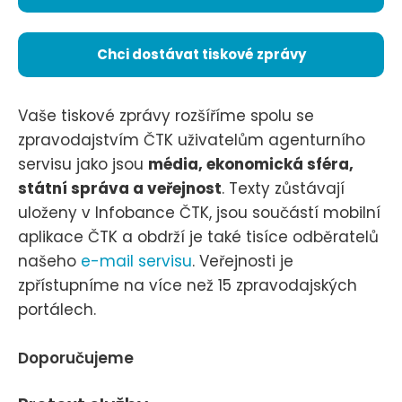
Chci dostávat tiskové zprávy
Vaše tiskové zprávy rozšíříme spolu se
zpravodajstvím ČTK uživatelům agenturního
servisu jako jsou
média, ekonomická sféra,
státní správa a veřejnost
. Texty zůstávají
uloženy v Infobance ČTK, jsou součástí mobilní
aplikace ČTK a obdrží je také tisíce odběratelů
našeho
e-mail servisu
. Veřejnosti je
zpřístupníme na více než 15 zpravodajských
portálech.
Doporučujeme