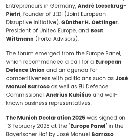
Entrepreneurs in Germany,
André Loesekrug-
Pietri
, founder of JEDI (Joint European
Disruptive Initiative),
Günther H. Oettinger
,
President of United Europe, and
Beat
Wittmann
(Porta Advisors).
The forum emerged from the Europe Panel,
which recommended a call for a
European
Defence Union
and an agenda for
competitiveness with politicians such as
José
Manuel Barroso
as well as EU Defence
Commissioner
Andrius Kubilius
and well-
known business representatives.
The Munich Declaration 2025
was signed on
13 February 2025 at the "
Europe Panel
" in the
Bayerischer Hof by José Manuel
Barroso