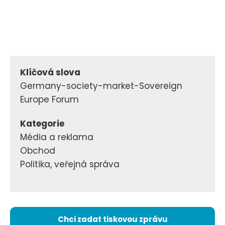
Klíčová slova
Germany-society-market-Sovereign
Europe Forum
Kategorie
Média a reklama
Obchod
Politika, veřejná správa
Chci zadat tiskovou zprávu