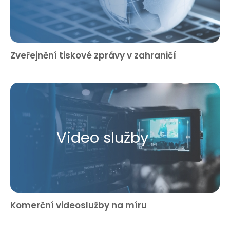
Zveřejnění tiskové zprávy v zahraničí
Video služby
Komerční videoslužby na míru