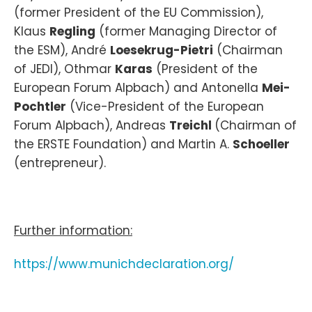
(former President of the EU Commission),
Klaus
Regling
(former Managing Director of
the ESM), André
Loesekrug-Pietri
(Chairman
of JEDI), Othmar
Karas
(President of the
European Forum Alpbach) and Antonella
Mei-
Pochtler
(Vice-President of the European
Forum Alpbach), Andreas
Treichl
(Chairman of
the ERSTE Foundation) and Martin A.
Schoeller
(entrepreneur).
Further information:
https://www.munichdeclaration.org/