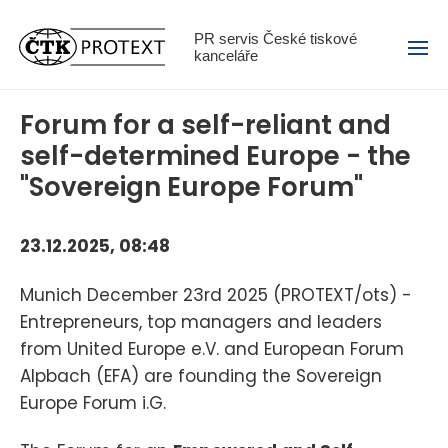
Menu
PR servis České tiskové
kanceláře
Forum for a self-reliant and
self-determined Europe - the
"Sovereign Europe Forum"
23.12.2025, 08:48
Munich December 23rd 2025 (PROTEXT/ots) -
Entrepreneurs, top managers and leaders
from United Europe e.V. and European Forum
Alpbach (EFA) are founding the Sovereign
Europe Forum i.G.