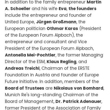
In addition to the family entrepreneur
Martin
A. Schoeller
and his wife
Eva
,
the founders
include the entrepreneur and founder of
United Europe,
Jürgen Großmann
, the
European politician
Othmar Karas
(President
of the European Forum Alpbach), the
entrepreneur and consultant and Vice
President of the European Forum Alpbach,
Antonella Mei-Pochtler
, the former Managing
Director of the ESM,
Klaus Regling
, and
Andreas Treichl
, Chairman of the ERSTE
Foundation in Austria and founder of Europe
Future Initiative. In addition, members of the
Board of Trustees
are
Nikolaus von Bomhard
,
Munich Re's long-standing Chairman of the
Board of Management,
Dr. Patrick Adenauer
,
former President of the Association of Family