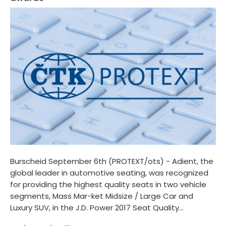
Burscheid September 6th (PROTEXT/ots) - Adient, the
global leader in automotive seating, was recognized
for providing the highest quality seats in two vehicle
segments, Mass Mar-ket Midsize / Large Car and
Luxury SUV, in the J.D. Power 2017 Seat Quality...