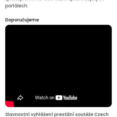
portálech.
Doporučujeme
Slavnostní vyhlášení prestižní soutěže Czech