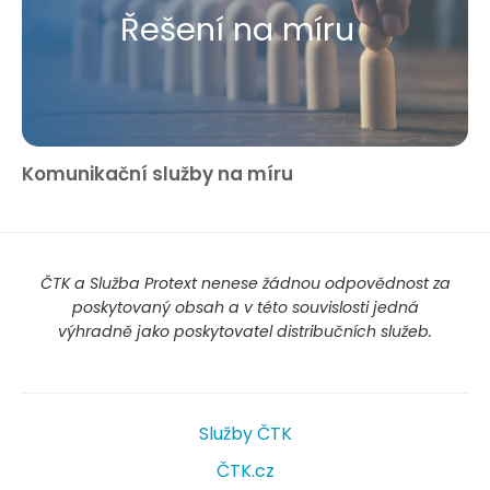
Řešení na míru
Komunikační služby na míru
ČTK a Služba Protext nenese žádnou odpovědnost za
poskytovaný obsah a v této souvislosti jedná
výhradně jako poskytovatel distribučních služeb.
Služby ČTK
ČTK.cz