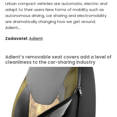
Urban compact vehicles are automatic, electric and
adapt to their users New forms of mobility such as
autonomous driving, car sharing and electromobility
are dramatically changing how we get around.
Adient,...
Zadavatel:
Adient
Adient’s removable seat covers add a level of
cleanliness to the car-sharing industry