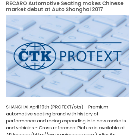
RECARO Automotive Seating makes Chinese
market debut at Auto Shanghai 2017
SHANGHAI April 19th (PROTEXT/ots) - Premium
automotive seating brand with history of
performance and racing expanding into new markets
and vehicles - Cross reference: Picture is available at
AP Images (http://www.apimages.com ) - For its