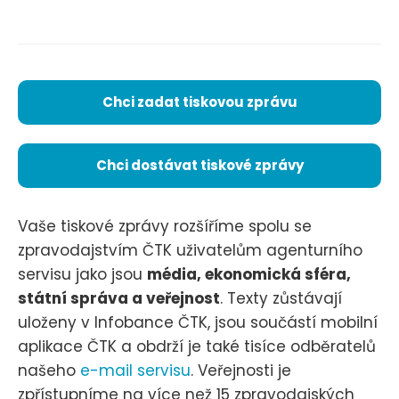
Chci zadat tiskovou zprávu
Chci dostávat tiskové zprávy
Vaše tiskové zprávy rozšíříme spolu se
zpravodajstvím ČTK uživatelům agenturního
servisu jako jsou
média, ekonomická sféra,
státní správa a veřejnost
. Texty zůstávají
uloženy v Infobance ČTK, jsou součástí mobilní
aplikace ČTK a obdrží je také tisíce odběratelů
našeho
e-mail servisu
. Veřejnosti je
zpřístupníme na více než 15 zpravodajských