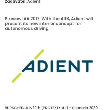
Zadavatel:
Adient
Preview IAA 2017: With the AI18, Adient will
present its new interior concept for
autonomous driving
BURSCHEID July 12th (PROTEXT/ots) - Scenario 2030: