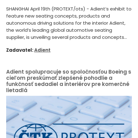
SHANGHAI April 19th (PROTEXT/ots) - Adient’s exhibit to
feature new seating concepts, products and
autonomous driving solutions for the interior Adient,
the world’s leading global automotive seating
supplier, is unveiling several products and concepts...
Zadavatel:
Adient
Adient spolupracuje so spoločnosťou Boeing s
cieľom preskúmať zlepšené pohodlie a
funkčnosť sedadiel a interiérov pre komerčné
lietadlá