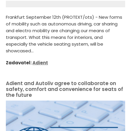
Frankfurt September 12th (PROTEXT/ots) - New forms
of mobility such as autonomous driving, car sharing
and electro mobility are changing our means of
transport. What this means for interiors, and
especially the vehicle seating system, will be
showcased...
Zadavatel:
Adient
Adient and Autoliv agree to collaborate on
safety, comfort and convenience for seats of
the future