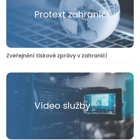
Protext zahraničí
Zveřejnění tiskové zprávy v zahraničí
Video služby