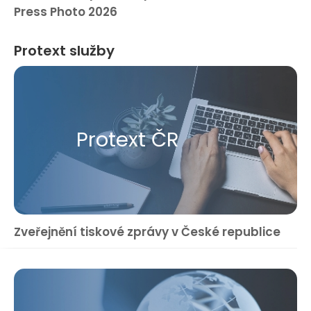
Press Photo 2026
Protext služby
Protext ČR
Zveřejnění tiskové zprávy v České republice