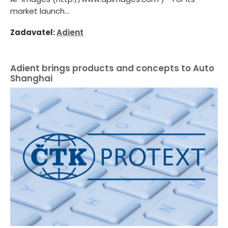
market launch...
Zadavatel:
Adient
Adient brings products and concepts to Auto
Shanghai