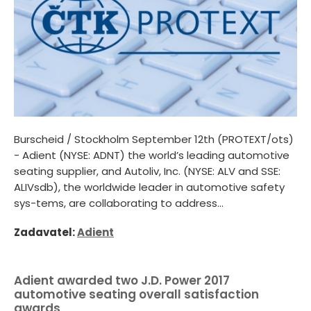
Burscheid / Stockholm September 12th (PROTEXT/ots)
- Adient (NYSE: ADNT) the world’s leading automotive
seating supplier, and Autoliv, Inc. (NYSE: ALV and SSE:
ALIVsdb), the worldwide leader in automotive safety
sys-tems, are collaborating to address...
Zadavatel:
Adient
Adient awarded two J.D. Power 2017
automotive seating overall satisfaction
awards