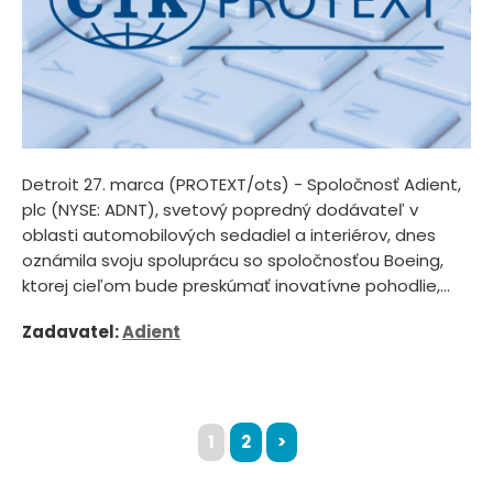
Detroit 27. marca (PROTEXT/ots) - Spoločnosť Adient,
plc (NYSE: ADNT), svetový popredný dodávateľ v
oblasti automobilových sedadiel a interiérov, dnes
oznámila svoju spoluprácu so spoločnosťou Boeing,
ktorej cieľom bude preskúmať inovatívne pohodlie,...
Zadavatel:
Adient
1
2
>