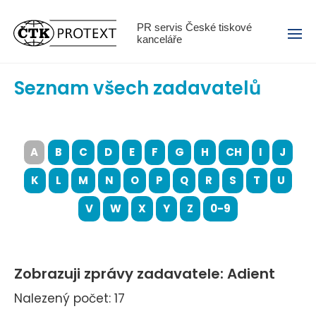
Menu
PR servis České tiskové
kanceláře
Seznam všech zadavatelů
A
B
C
D
E
F
G
H
CH
I
J
K
L
M
N
O
P
Q
R
S
T
U
V
W
X
Y
Z
0-9
Zobrazuji zprávy zadavatele: Adient
Nalezený počet: 17