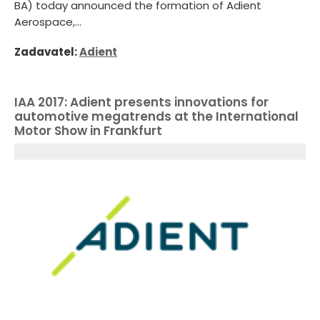
BA) today announced the formation of Adient
Aerospace,...
Zadavatel:
Adient
IAA 2017: Adient presents innovations for
automotive megatrends at the International
Motor Show in Frankfurt