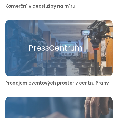
Komerční videoslužby na míru
Press​Centrum
Pronájem eventových prostor v centru Prahy