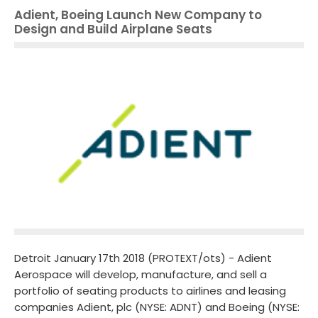
Adient, Boeing Launch New Company to
Design and Build Airplane Seats
Detroit January 17th 2018 (PROTEXT/ots) - Adient
Aerospace will develop, manufacture, and sell a
portfolio of seating products to airlines and leasing
companies Adient, plc (NYSE: ADNT) and Boeing (NYSE: