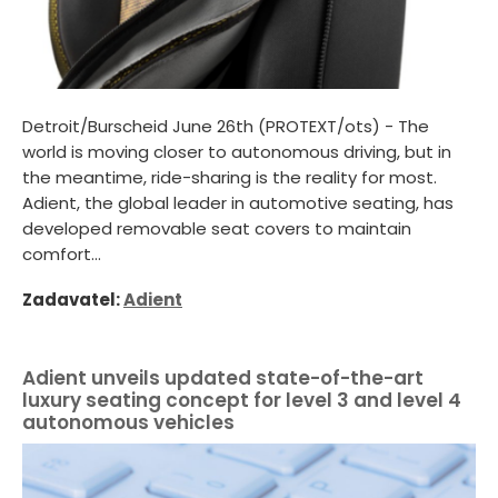
Detroit/Burscheid June 26th (PROTEXT/ots) - The
world is moving closer to autonomous driving, but in
the meantime, ride-sharing is the reality for most.
Adient, the global leader in automotive seating, has
developed removable seat covers to maintain
comfort...
Zadavatel:
Adient
Adient unveils updated state-of-the-art
luxury seating concept for level 3 and level 4
autonomous vehicles