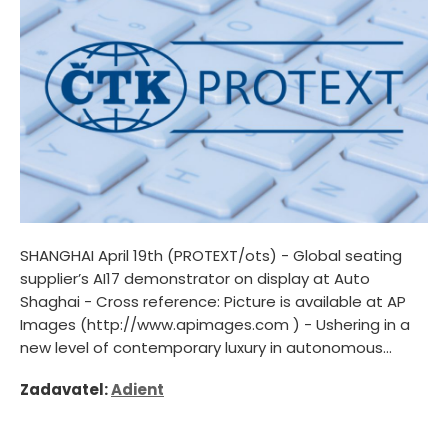
SHANGHAI April 19th (PROTEXT/ots) - Global seating
supplier’s AI17 demonstrator on display at Auto
Shaghai - Cross reference: Picture is available at AP
Images (http://www.apimages.com ) - Ushering in a
new level of contemporary luxury in autonomous...
Zadavatel:
Adient